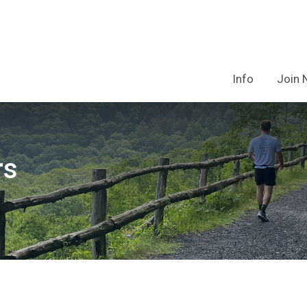
Info
Join
rs