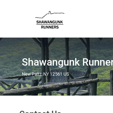
Shawangunk Runne
New Paltz, NY 12561 US