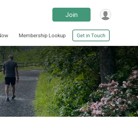
Join
 Now
Membership Lookup
Get in Touch